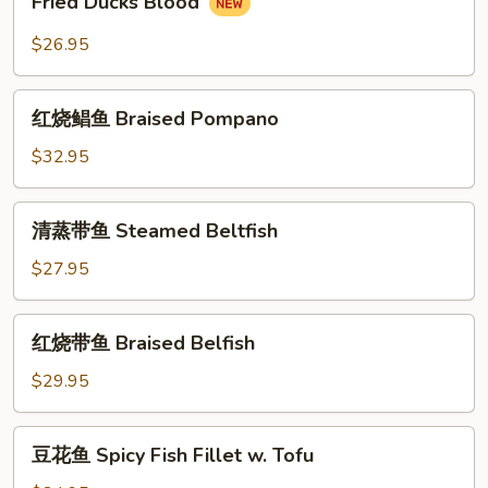
Fried Ducks Blood
(Half)
(整
Ducks
只)
Blood
$26.95
Nanjing
Salted
红
Duck
红烧鲳鱼 Braised Pompano
烧
(Whole)
鲳
$32.95
鱼
Braised
清
清蒸带鱼 Steamed Beltfish
Pompano
蒸
带
$27.95
鱼
Steamed
红
红烧带鱼 Braised Belfish
Beltfish
烧
带
$29.95
鱼
Braised
豆
豆花鱼 Spicy Fish Fillet w. Tofu
Belfish
花