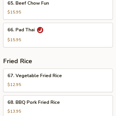
65. Beef Chow Fun
Beef
Chow
$15.95
Fun
66.
66. Pad Thai
Pad
Thai
$15.95
Fried Rice
67.
67. Vegetable Fried Rice
Vegetable
Fried
$12.95
Rice
68.
68. BBQ Pork Fried Rice
BBQ
Pork
$13.95