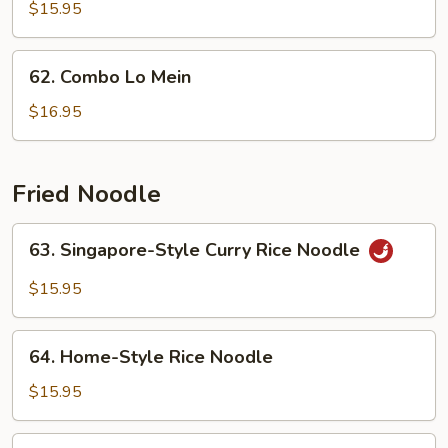
Lo
$15.95
Mein
62.
62. Combo Lo Mein
Combo
Lo
$16.95
Mein
Fried Noodle
63.
63. Singapore-Style Curry Rice Noodle
Singapore-
Style
$15.95
Curry
Rice
64.
Noodle
64. Home-Style Rice Noodle
Home-
Style
$15.95
Rice
Noodle
65.