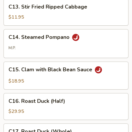
Shreds
C13.
C13. Stir Fried Ripped Cabbage
Stir
Fried
$11.95
Ripped
Cabbage
C14.
C14. Steamed Pompano
Steamed
Pompano
M.P.
C15.
C15. Clam with Black Bean Sauce
Clam
with
$18.95
Black
Bean
C16.
Sauce
C16. Roast Duck (Half)
Roast
Duck
$29.95
(Half)
C17.
C17. Roast Duck (Whole)