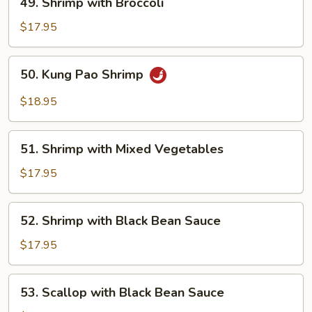
49. Shrimp with Broccoli
Shrimp
with
$17.95
Broccoli
50.
50. Kung Pao Shrimp
Kung
Pao
$18.95
Shrimp
51.
51. Shrimp with Mixed Vegetables
Shrimp
with
$17.95
Mixed
Vegetables
52.
52. Shrimp with Black Bean Sauce
Shrimp
with
$17.95
Black
Bean
53.
53. Scallop with Black Bean Sauce
Sauce
Scallop