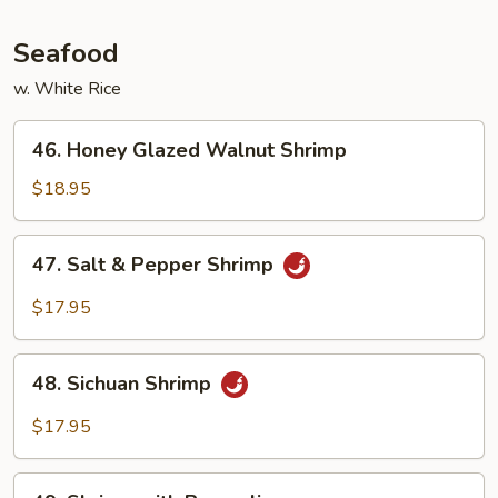
Seafood
w. White Rice
46.
46. Honey Glazed Walnut Shrimp
Honey
Glazed
$18.95
Walnut
Shrimp
47.
47. Salt & Pepper Shrimp
Salt
&
$17.95
Pepper
Shrimp
48.
48. Sichuan Shrimp
Sichuan
Shrimp
$17.95
49.