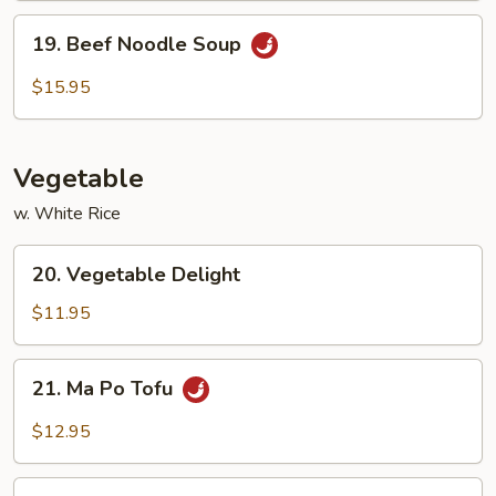
19.
19. Beef Noodle Soup
Beef
Noodle
$15.95
Soup
Vegetable
w. White Rice
20.
20. Vegetable Delight
Vegetable
Delight
$11.95
21.
21. Ma Po Tofu
Ma
Po
$12.95
Tofu
22.