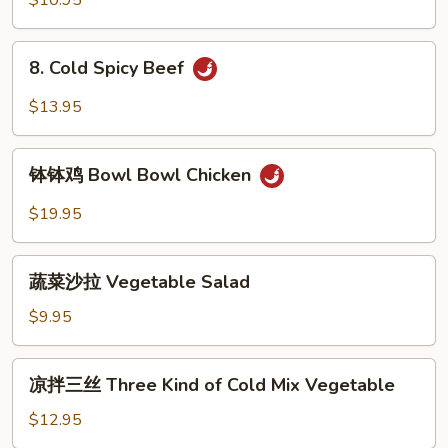
$10.95
8.
8. Cold Spicy Beef
Cold
Spicy
$13.95
Beef
钵
钵钵鸡 Bowl Bowl Chicken
钵
鸡
$19.95
Bowl
Bowl
蔬
Chicken
蔬菜沙拉 Vegetable Salad
菜
沙
$9.95
拉
Vegetable
凉
凉拌三丝 Three Kind of Cold Mix Vegetable
Salad
拌
三
$12.95
丝