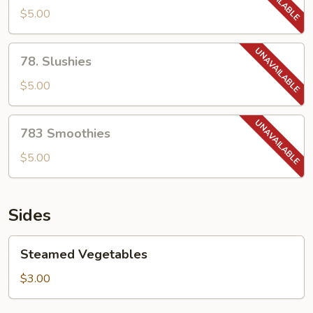
Tea
$5.00
78.
78. Slushies
Slushies
$5.00
783
783 Smoothies
Smoothies
$5.00
Sides
Steamed
Steamed Vegetables
Vegetables
$3.00