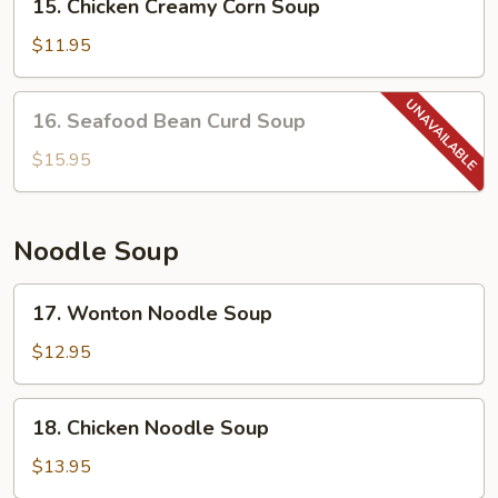
15. Chicken Creamy Corn Soup
Chicken
Creamy
$11.95
Corn
Soup
16.
16. Seafood Bean Curd Soup
Seafood
Bean
$15.95
Curd
Soup
Noodle Soup
17.
17. Wonton Noodle Soup
Wonton
Noodle
$12.95
Soup
18.
18. Chicken Noodle Soup
Chicken
Noodle
$13.95
Soup