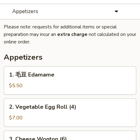
Appetizers
Please note: requests for additional items or special
preparation may incur an
extra charge
not calculated on your
online order.
Appetizers
1.
1. 毛豆 Edamame
毛
豆
$5.50
Edamame
2.
2. Vegetable Egg Roll (4)
Vegetable
Egg
$7.00
Roll
(4)
3.
3. Cheese Wonton (6)