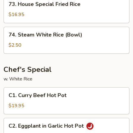
73. House Special Fried Rice
House
Special
$16.95
Fried
Rice
74.
74. Steam White Rice (Bowl)
Steam
White
$2.50
Rice
(Bowl)
Chef's Special
w. White Rice
C1.
C1. Curry Beef Hot Pot
Curry
Beef
$19.95
Hot
Pot
C2.
C2. Eggplant in Garlic Hot Pot
Eggplant