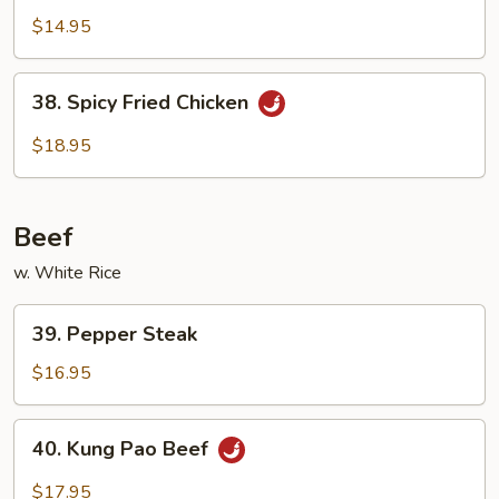
Chicken
$14.95
38.
38. Spicy Fried Chicken
Spicy
Fried
$18.95
Chicken
Beef
w. White Rice
39.
39. Pepper Steak
Pepper
Steak
$16.95
40.
40. Kung Pao Beef
Kung
Pao
$17.95