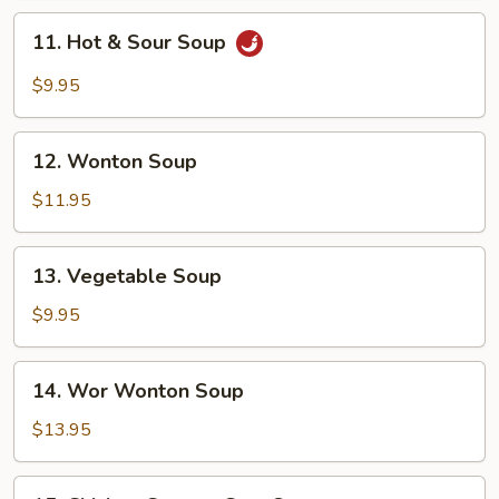
11.
11. Hot & Sour Soup
Hot
&
$9.95
Sour
Soup
12.
12. Wonton Soup
Wonton
Soup
$11.95
13.
13. Vegetable Soup
Vegetable
Soup
$9.95
14.
14. Wor Wonton Soup
Wor
Wonton
$13.95
Soup
15.