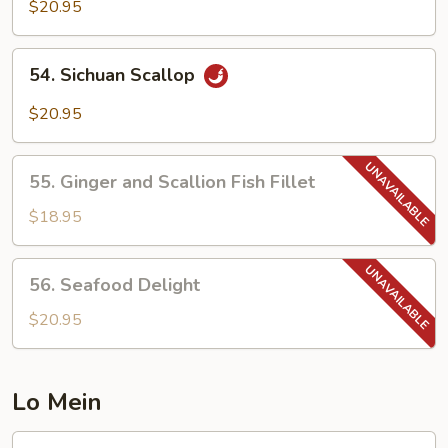
with
$20.95
Black
Bean
54.
54. Sichuan Scallop
Sauce
Sichuan
Scallop
$20.95
55.
55. Ginger and Scallion Fish Fillet
Ginger
and
$18.95
Scallion
Fish
56.
56. Seafood Delight
Fillet
Seafood
Delight
$20.95
Lo Mein
57.