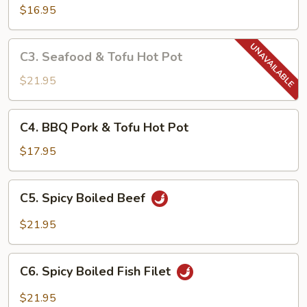
in
$16.95
Garlic
Hot
C3.
Pot
C3. Seafood & Tofu Hot Pot
Seafood
&
$21.95
Tofu
Hot
C4.
C4. BBQ Pork & Tofu Hot Pot
Pot
BBQ
Pork
$17.95
&
Tofu
C5.
C5. Spicy Boiled Beef
Hot
Spicy
Pot
Boiled
$21.95
Beef
C6.
C6. Spicy Boiled Fish Filet
Spicy
Boiled
$21.95