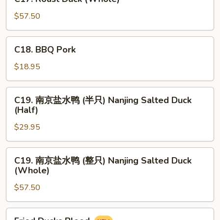
Roast
Duck
$57.50
(Whole)
C18.
C18. BBQ Pork
BBQ
Pork
$18.95
C19.
C19. 南京盐水鸭 (半只) Nanjing Salted Duck
南
(Half)
京
$29.95
盐
水
鸭
C19.
C19. 南京盐水鸭 (整只) Nanjing Salted Duck
(半
南
(Whole)
只)
京
Nanjing
$57.50
盐
Salted
水
Duck
鸭
Fried