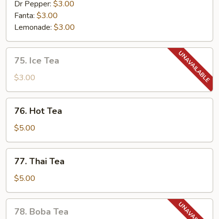
Dr Pepper:
$3.00
Fanta:
$3.00
Lemonade:
$3.00
75.
75. Ice Tea
Ice
Tea
$3.00
76.
76. Hot Tea
Hot
Tea
$5.00
77.
77. Thai Tea
Thai
Tea
$5.00
78.
78. Boba Tea
Boba