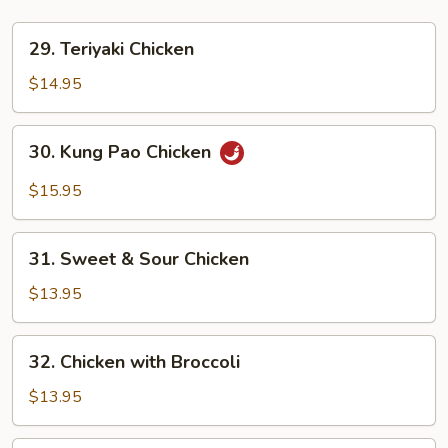
29.
29. Teriyaki Chicken
Teriyaki
Chicken
$14.95
30.
30. Kung Pao Chicken
Kung
Pao
$15.95
Chicken
31.
31. Sweet & Sour Chicken
Sweet
&
$13.95
Sour
Chicken
32.
32. Chicken with Broccoli
Chicken
with
$13.95
Broccoli