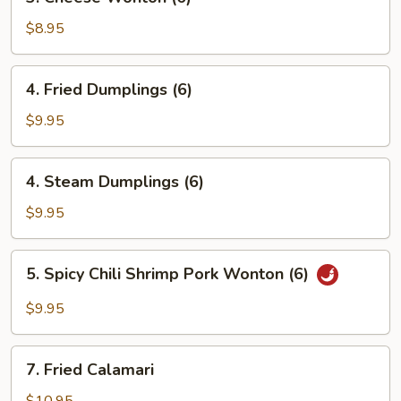
Cheese
Wonton
$8.95
(6)
4.
4. Fried Dumplings (6)
Fried
Dumplings
$9.95
(6)
4.
4. Steam Dumplings (6)
Steam
Dumplings
$9.95
(6)
5.
5. Spicy Chili Shrimp Pork Wonton (6)
Spicy
Chili
$9.95
Shrimp
Pork
7.
Wonton
7. Fried Calamari
Fried
(6)
Calamari