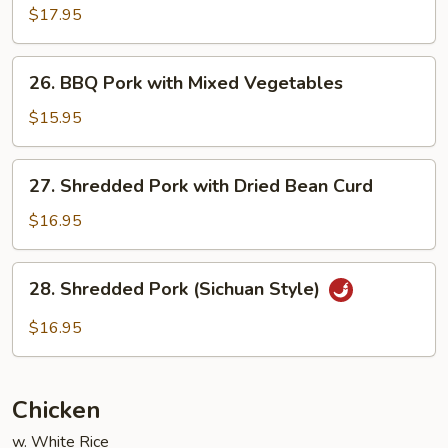
Cooked
$17.95
Pork
with
26.
Cabbage
26. BBQ Pork with Mixed Vegetables
BBQ
Pork
$15.95
with
Mixed
27.
27. Shredded Pork with Dried Bean Curd
Vegetables
Shredded
Pork
$16.95
with
Dried
28.
28. Shredded Pork (Sichuan Style)
Bean
Shredded
Curd
Pork
$16.95
(Sichuan
Style)
Chicken
w. White Rice