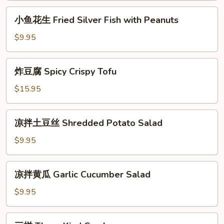
Three
小
小鱼花生 Fried Silver Fish with Peanuts
Kind
鱼
of
花
$9.95
Cold
生
Mix
Fried
炸
Vegetable
炸豆腐 Spicy Crispy Tofu
Silver
豆
Fish
腐
$15.95
with
Spicy
Peanuts
Crispy
凉
凉拌土豆丝 Shredded Potato Salad
Tofu
拌
土
$9.95
豆
丝
凉
凉拌黄瓜 Garlic Cucumber Salad
Shredded
拌
Potato
黄
$9.95
Salad
瓜
Garlic
三