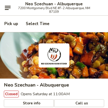
Neo Szechuan - Albuquerque
7200 Montgomery Blvd NE #F-2 Albuquerque, NM
87109
Pick up
Select Time
Neo Szechuan - Albuquerque
Opens Saturday at 11:00AM
Closed
Store info
Call us