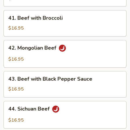
Beef
41.
41. Beef with Broccoli
Beef
with
$16.95
Broccoli
42.
42. Mongolian Beef
Mongolian
Beef
$16.95
43.
43. Beef with Black Pepper Sauce
Beef
with
$16.95
Black
Pepper
44.
44. Sichuan Beef
Sauce
Sichuan
Beef
$16.95