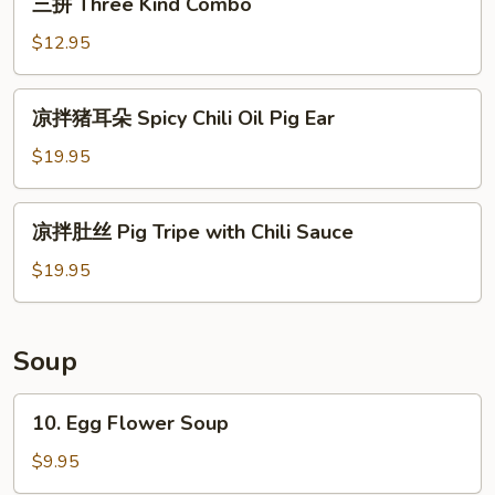
三拼 Three Kind Combo
Cucumber
拼
Salad
Three
$12.95
Kind
Combo
凉
凉拌猪耳朵 Spicy Chili Oil Pig Ear
拌
猪
$19.95
耳
朵
凉
凉拌肚丝 Pig Tripe with Chili Sauce
Spicy
拌
Chili
肚
$19.95
Oil
丝
Pig
Pig
Ear
Tripe
Soup
with
Chili
10.
10. Egg Flower Soup
Sauce
Egg
Flower
$9.95
Soup