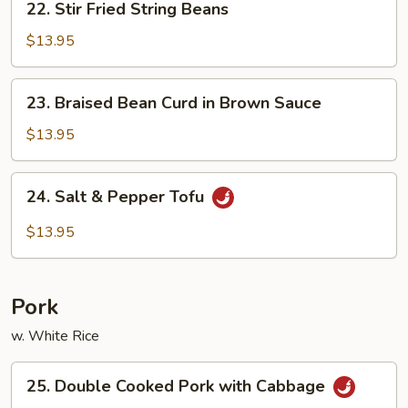
22. Stir Fried String Beans
Stir
Fried
$13.95
String
Beans
23.
23. Braised Bean Curd in Brown Sauce
Braised
Bean
$13.95
Curd
in
24.
24. Salt & Pepper Tofu
Brown
Salt
Sauce
&
$13.95
Pepper
Tofu
Pork
w. White Rice
25.
25. Double Cooked Pork with Cabbage
Double