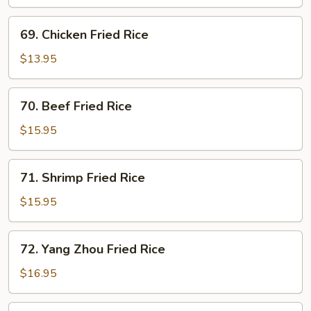
Fried
Rice
69.
69. Chicken Fried Rice
Chicken
Fried
$13.95
Rice
70.
70. Beef Fried Rice
Beef
Fried
$15.95
Rice
71.
71. Shrimp Fried Rice
Shrimp
Fried
$15.95
Rice
72.
72. Yang Zhou Fried Rice
Yang
Zhou
$16.95
Fried
Rice
73.