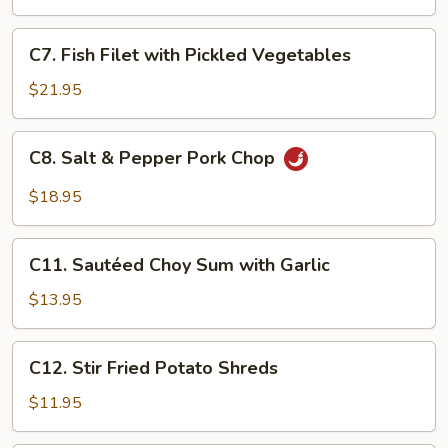
Fish
Filet
C7.
C7. Fish Filet with Pickled Vegetables
Fish
Filet
$21.95
with
Pickled
C8.
C8. Salt & Pepper Pork Chop
Vegetables
Salt
&
$18.95
Pepper
Pork
C11.
Chop
C11. Sautéed Choy Sum with Garlic
Sautéed
Choy
$13.95
Sum
with
C12.
C12. Stir Fried Potato Shreds
Garlic
Stir
Fried
$11.95
Potato