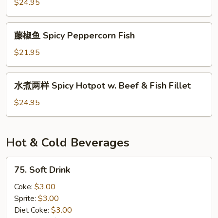
鱼
$24.95
Spicy
Fish
藤
藤椒鱼 Spicy Peppercorn Fish
Fillet
椒
w.
鱼
$21.95
Tofu
Spicy
Peppercorn
水
水煮两样 Spicy Hotpot w. Beef & Fish Fillet
Fish
煮
两
$24.95
样
Spicy
Hotpot
Hot & Cold Beverages
w.
Beef
75.
75. Soft Drink
&
Soft
Fish
Drink
Coke:
$3.00
Fillet
Sprite:
$3.00
Diet Coke:
$3.00