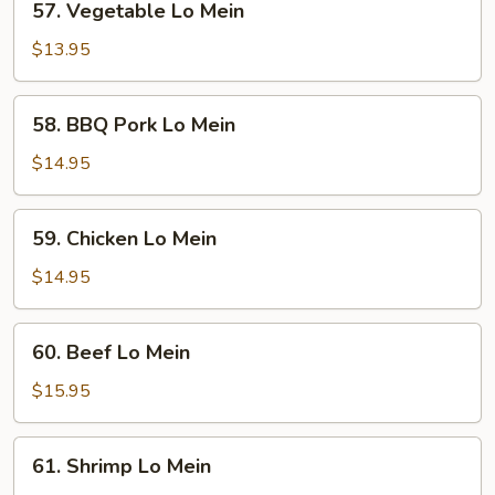
57. Vegetable Lo Mein
Vegetable
Lo
$13.95
Mein
58.
58. BBQ Pork Lo Mein
BBQ
Pork
$14.95
Lo
Mein
59.
59. Chicken Lo Mein
Chicken
Lo
$14.95
Mein
60.
60. Beef Lo Mein
Beef
Lo
$15.95
Mein
61.
61. Shrimp Lo Mein
Shrimp