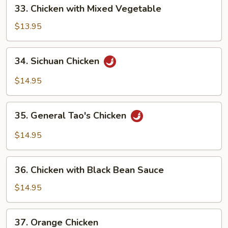
33.
33. Chicken with Mixed Vegetable
Chicken
with
$13.95
Mixed
Vegetable
34.
34. Sichuan Chicken
Sichuan
Chicken
$14.95
35.
35. General Tao's Chicken
General
Tao's
$14.95
Chicken
36.
36. Chicken with Black Bean Sauce
Chicken
with
$14.95
Black
Bean
37.
37. Orange Chicken
Sauce
Orange