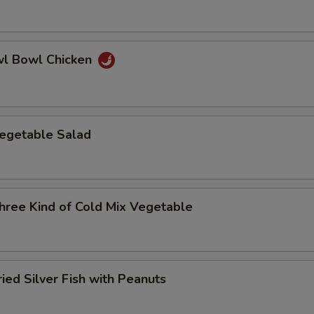
 Bowl Chicken
etable Salad
e Kind of Cold Mix Vegetable
d Silver Fish with Peanuts