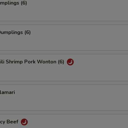
umplings (6)
umplings (6)
hili Shrimp Pork Wonton (6)
alamari
icy Beef