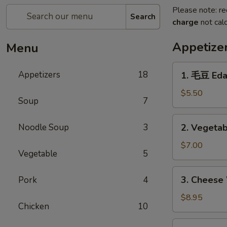
Please note: re
Search
charge
not calc
Appetize
Menu
1.
Appetizers
18
1. 毛豆 Ed
毛
豆
$5.50
Soup
7
Edamame
2.
Noodle Soup
3
2. Vegetab
Vegetable
Egg
$7.00
Vegetable
5
Roll
(4)
3.
3. Cheese
Pork
4
Cheese
Wonton
$8.95
Chicken
10
(6)
4.