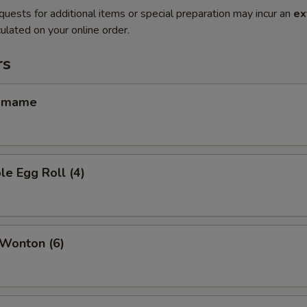
quests for additional items or special preparation may incur an
ex
ulated on your online order.
rs
amame
le Egg Roll (4)
 Wonton (6)