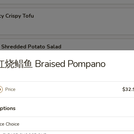
 Crispy Tofu
redded Potato Salad
红烧鲳鱼 Braised Pompano
lic Cucumber Salad
Price
$32.
 Kind Combo
ptions
ce Choice