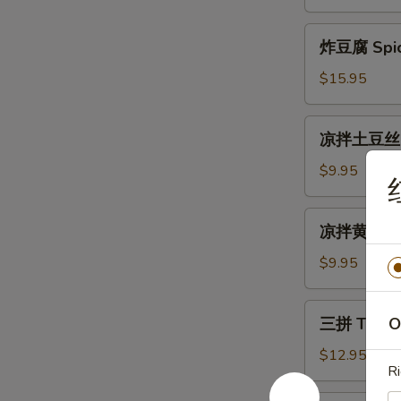
Cold
生
Mix
Fried
炸
Vegetable
炸豆腐 Spicy
Silver
豆
Fish
腐
$15.95
with
Spicy
Peanuts
Crispy
凉
凉拌土豆丝 Sh
Tofu
拌
土
$9.95
豆
丝
凉
凉拌黄瓜 Gar
Shredded
拌
Potato
黄
$9.95
Salad
瓜
Garlic
三
三拼 Three
O
Cucumber
拼
Salad
Three
$12.95
Ri
Kind
Combo