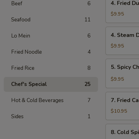
4. Fried D
Beef
6
Fried
Dumplings
$9.95
Seafood
11
(6)
4.
4. Steam D
Lo Mein
6
Steam
Dumplings
$9.95
Fried Noodle
4
(6)
5.
5. Spicy C
Fried Rice
8
Spicy
Chili
$9.95
Chef's Special
25
Shrimp
Pork
7.
Wonton
7. Fried C
Hot & Cold Beverages
7
Fried
(6)
Calamari
$10.95
Sides
1
8.
8. Cold Sp
Cold