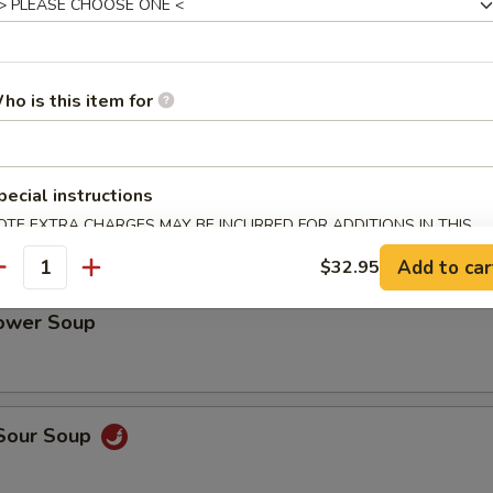
cy Chili Oil Pig Ear
ho is this item for
Tripe with Chili Sauce
pecial instructions
OTE EXTRA CHARGES MAY BE INCURRED FOR ADDITIONS IN THIS
ECTION
Add to car
$32.95
antity
lower Soup
 Sour Soup