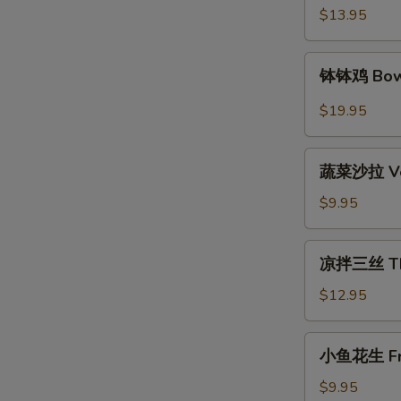
Spicy
$13.95
Beef
钵
钵钵鸡 Bowl
钵
鸡
$19.95
Bowl
Bowl
蔬
Chicken
蔬菜沙拉 Veg
菜
沙
$9.95
拉
Vegetable
凉
凉拌三丝 Thre
Salad
拌
三
$12.95
丝
Three
小
小鱼花生 Frie
Kind
鱼
of
花
$9.95