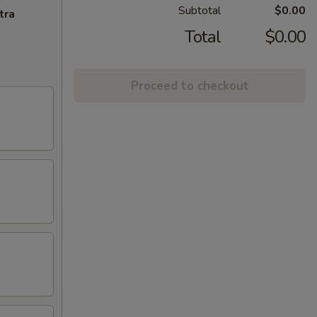
Subtotal
$0.00
tra
Total
$0.00
Proceed to checkout