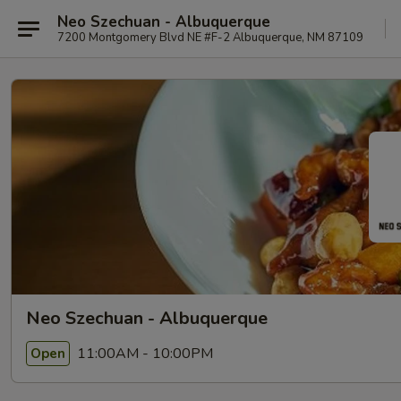
Neo Szechuan - Albuquerque
7200 Montgomery Blvd NE #F-2 Albuquerque, NM 87109
Neo Szechuan - Albuquerque
11:00AM - 10:00PM
Open