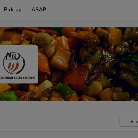
Pick up
ASAP
Sto