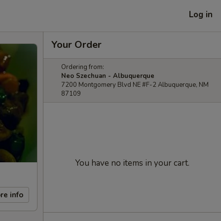
Log in
Your Order
Ordering from:
Neo Szechuan - Albuquerque
7200 Montgomery Blvd NE #F-2 Albuquerque, NM
87109
You have no items in your cart.
re info