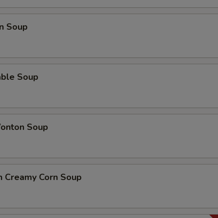
n Soup
able Soup
onton Soup
en Creamy Corn Soup