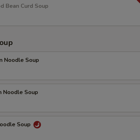
od Bean Curd Soup
Soup
n Noodle Soup
en Noodle Soup
Noodle Soup