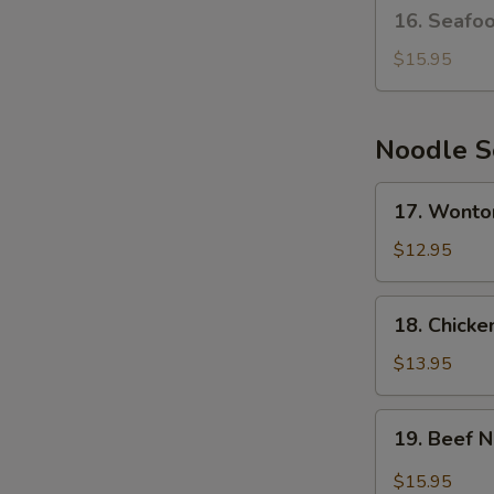
16.
16. Seafo
Seafood
Bean
$15.95
Curd
Soup
Noodle 
17.
17. Wonto
Wonton
Noodle
$12.95
Soup
18.
18. Chick
Chicken
Noodle
$13.95
Soup
19.
19. Beef 
Beef
Noodle
$15.95