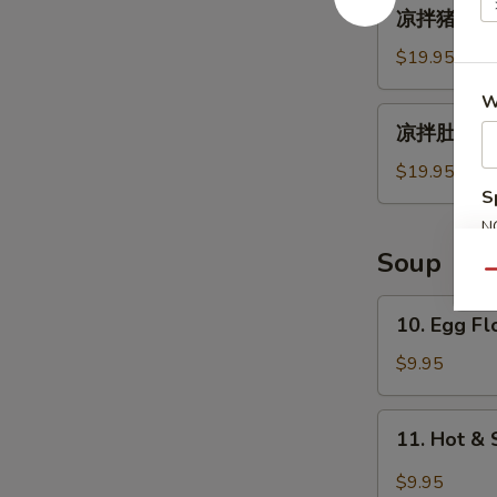
凉
凉拌猪耳朵 Spi
拌
猪
$19.95
耳
W
朵
凉
凉拌肚丝 Pig 
Spicy
拌
Chili
肚
$19.95
Oil
丝
S
Pig
Pig
N
Ear
Tripe
S
Soup
with
Qu
Chili
10.
10. Egg F
Sauce
Egg
Flower
$9.95
Soup
11.
11. Hot &
Hot
&
$9.95