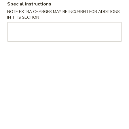
Special instructions
Chef's Special
NOTE EXTRA CHARGES MAY BE INCURRED FOR ADDITIONS
IN THIS SECTION
Please note: requests for additional items or special
preparation may incur an
extra charge
not calculated on your
online order.
Appetizers
1.
1. 毛豆 Edamame
毛
豆
$5.50
Edamame
2.
2. Vegetable Egg Roll (4)
Vegetable
Egg
$7.00
Roll
(4)
3.
3. Cheese Wonton (6)