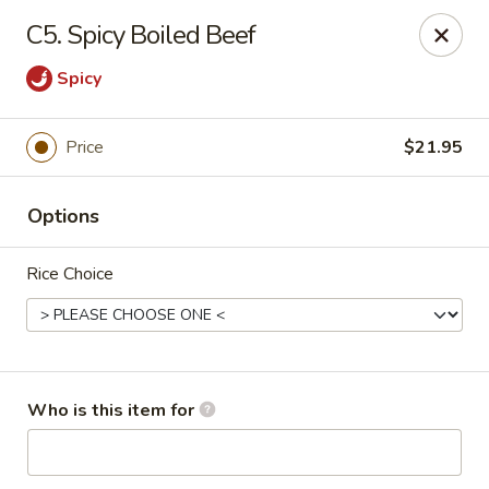
Neo Szechuan - Albuquerque
C5. Spicy Boiled Beef
7200 Montgomery Blvd NE #F-2 Albuquerque, NM
87109
Spicy
Pick up
Select Time
Price
$21.95
Options
Rice Choice
Neo Szechuan - Albuquerque
Who is this item for
Opens at 11:00AM
Closed
Store info
Call us