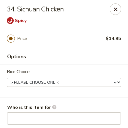
Neo Szechuan - Albuquerque
34. Sichuan Chicken
7200 Montgomery Blvd NE #F-2 Albuquerque, NM
87109
Spicy
Pick up
ASAP
Price
$14.95
Options
Rice Choice
Neo Szechuan - Albuquerque
Who is this item for
11:00AM - 9:00PM
Open
Store info
Call us