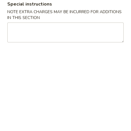
Special instructions
Chicken
NOTE EXTRA CHARGES MAY BE INCURRED FOR ADDITIONS
IN THIS SECTION
Please note: requests for additional items or special
preparation may incur an
extra charge
not calculated on your
online order.
Appetizers
1.
1. 毛豆 Edamame
毛
豆
$5.50
Edamame
2.
2. Vegetable Egg Roll (4)
Vegetable
Egg
$7.00
Roll
(4)
3.
3. Cheese Wonton (6)