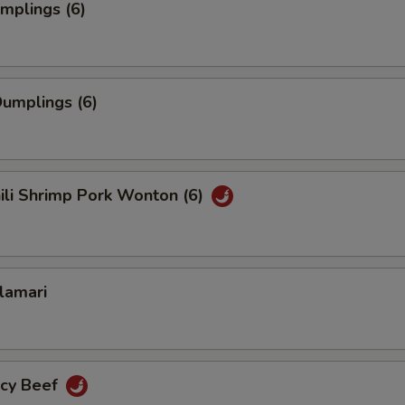
umplings (6)
umplings (6)
hili Shrimp Pork Wonton (6)
alamari
icy Beef