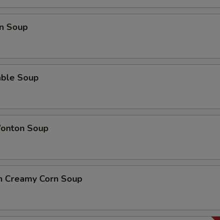
n Soup
able Soup
onton Soup
en Creamy Corn Soup