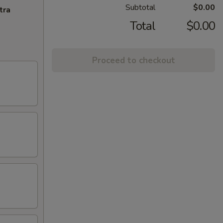
Subtotal
$0.00
tra
Total
$0.00
Proceed to checkout