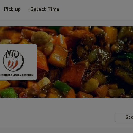
Pick up
Select Time
Sto