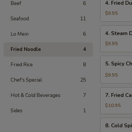
4. Fried D
Beef
6
Fried
Dumplings
$9.95
Seafood
11
(6)
4.
4. Steam D
Lo Mein
6
Steam
Dumplings
$9.95
Fried Noodle
4
(6)
5.
5. Spicy C
Fried Rice
8
Spicy
Chili
$9.95
Chef's Special
25
Shrimp
Pork
7.
Wonton
7. Fried C
Hot & Cold Beverages
7
Fried
(6)
Calamari
$10.95
Sides
1
8.
8. Cold Sp
Cold