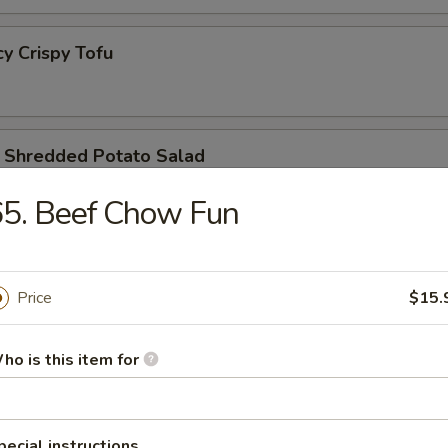
 Crispy Tofu
redded Potato Salad
5. Beef Chow Fun
lic Cucumber Salad
Price
$15.
ho is this item for
 Kind Combo
pecial instructions