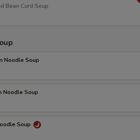
od Bean Curd Soup
Soup
n Noodle Soup
en Noodle Soup
Noodle Soup