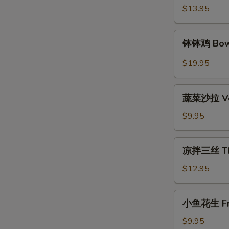
Spicy
$13.95
Beef
钵
钵钵鸡 Bowl
钵
鸡
$19.95
Bowl
Bowl
蔬
Chicken
蔬菜沙拉 Veg
菜
沙
$9.95
拉
Vegetable
凉
凉拌三丝 Thre
Salad
拌
三
$12.95
丝
Three
小
小鱼花生 Frie
Kind
鱼
of
花
$9.95