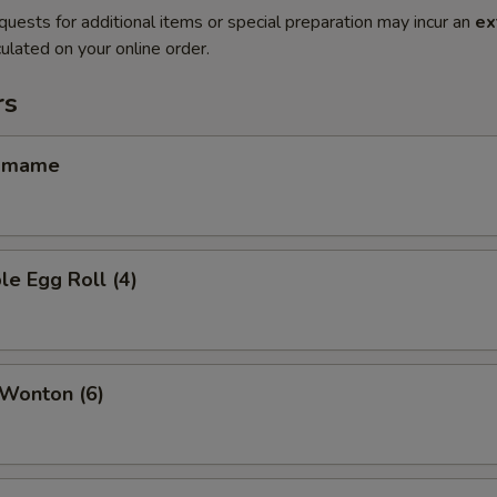
quests for additional items or special preparation may incur an
ex
ulated on your online order.
rs
amame
le Egg Roll (4)
 Wonton (6)