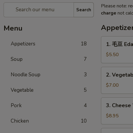
Please note: re
Search
charge
not calc
Appetize
Menu
1.
Appetizers
18
1. 毛豆 Ed
毛
豆
$5.50
Soup
7
Edamame
2.
Noodle Soup
3
2. Vegetab
Vegetable
Egg
$7.00
Vegetable
5
Roll
(4)
3.
3. Cheese
Pork
4
Cheese
Wonton
$8.95
Chicken
10
(6)
4.