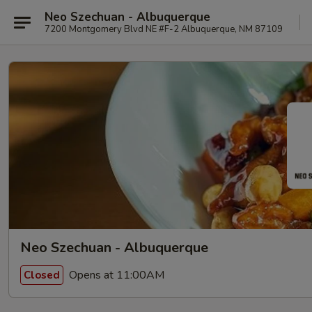
Neo Szechuan - Albuquerque
7200 Montgomery Blvd NE #F-2 Albuquerque, NM 87109
Neo Szechuan - Albuquerque
Opens at 11:00AM
Closed