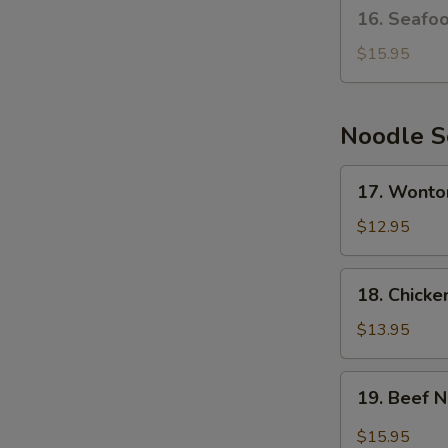
16.
16. Seafo
Seafood
Bean
$15.95
Curd
Soup
Noodle 
17.
17. Wonto
Wonton
Noodle
$12.95
Soup
18.
18. Chick
Chicken
Noodle
$13.95
Soup
19.
19. Beef 
Beef
Noodle
$15.95