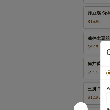
Cold
生
Mix
Fried
炸
Vegetable
炸豆腐 Spicy
Silver
豆
Fish
腐
$15.95
with
Spicy
Peanuts
Crispy
凉
凉拌土豆丝 Sh
Tofu
拌
土
$9.95
6
豆
丝
凉
凉拌黄瓜 Gar
Shredded
拌
Potato
黄
$9.95
Salad
瓜
Garlic
三
W
三拼 Three
Cucumber
拼
Salad
Three
$12.95
Kind
Combo
S