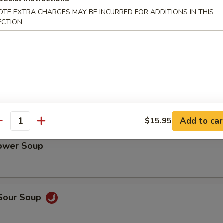
cy Chili Oil Pig Ear
OTE EXTRA CHARGES MAY BE INCURRED FOR ADDITIONS IN THIS
ECTION
Tripe with Chili Sauce
Add to car
$15.95
antity
lower Soup
 Sour Soup