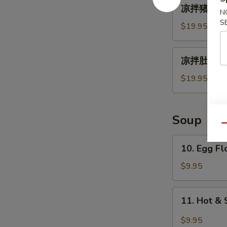
凉
凉拌猪耳朵 Spi
拌
N
S
猪
$19.95
耳
朵
凉
凉拌肚丝 Pig 
Spicy
拌
Chili
肚
$19.95
Oil
丝
Pig
Pig
Ear
Tripe
Soup
with
Qu
Chili
10.
10. Egg F
Sauce
Egg
Flower
$9.95
Soup
11.
11. Hot &
Hot
&
$9.95