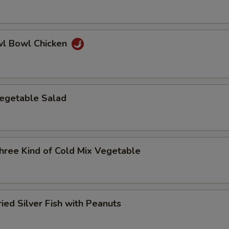
 Bowl Chicken
etable Salad
e Kind of Cold Mix Vegetable
d Silver Fish with Peanuts