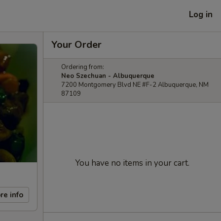
Log in
Your Order
Ordering from:
Neo Szechuan - Albuquerque
7200 Montgomery Blvd NE #F-2 Albuquerque, NM
87109
You have no items in your cart.
re info