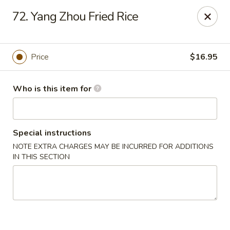
Neo Szechuan - Albuquerque
72. Yang Zhou Fried Rice
7200 Montgomery Blvd NE #F-2 Albuquerque, NM
87109
Pick up
ASAP
Price
$16.95
Who is this item for
Special instructions
NOTE EXTRA CHARGES MAY BE INCURRED FOR ADDITIONS
IN THIS SECTION
Neo Szechuan - Albuquerque
11:00AM - 9:00PM
Open
Store info
Call us