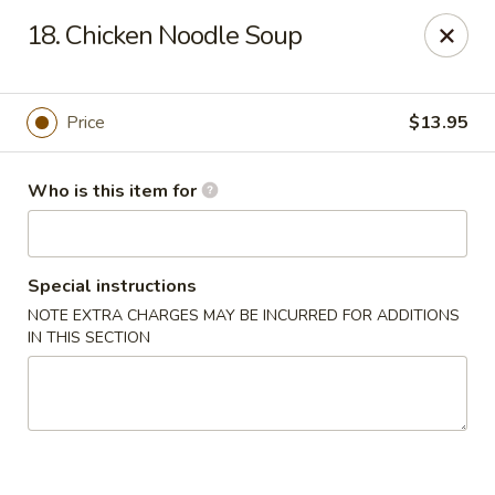
Neo Szechuan - Albuquerque
18. Chicken Noodle Soup
7200 Montgomery Blvd NE #F-2 Albuquerque, NM
87109
Pick up
ASAP
Price
$13.95
Who is this item for
Special instructions
NOTE EXTRA CHARGES MAY BE INCURRED FOR ADDITIONS
IN THIS SECTION
Neo Szechuan - Albuquerque
11:00AM - 9:00PM
Open
Store info
Call us