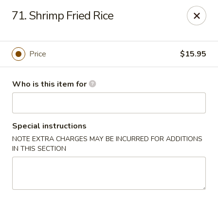
Neo Szechuan - Albuquerque
71. Shrimp Fried Rice
7200 Montgomery Blvd NE #F-2 Albuquerque, NM
87109
Pick up
Select Time
Price
$15.95
Who is this item for
Special instructions
NOTE EXTRA CHARGES MAY BE INCURRED FOR ADDITIONS
IN THIS SECTION
Neo Szechuan - Albuquerque
Opens at 11:00AM
Closed
Store info
Call us